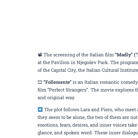
📽 The screening of the Italian film
“Madly” (“
at the Pavilion in Njegošev Park. The program 
of the Capital City, the Italian Cultural Instit
🎞
“Follemente”
is an Italian romantic comedy
film “Perfect Strangers”. The movie explores th
and original way.
The plot follows Lara and Piero, who meet
they seem to be alone, the two of them are not 
emotions, fears, desires, and inner voices tak
glance, and spoken word. These inner dialogues