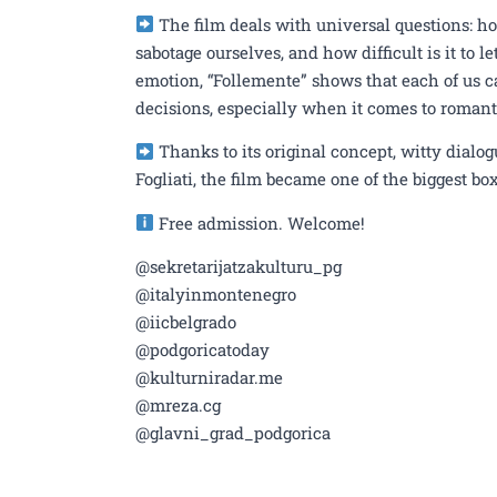
The film deals with universal questions: h
sabotage ourselves, and how difficult is it to
emotion, “Follemente” shows that each of us ca
decisions, especially when it comes to romant
Thanks to its original concept, witty dial
Fogliati, the film became one of the biggest box 
Free admission. Welcome!
@sekretarijatzakulturu_pg
@italyinmontenegro
@iicbelgrado
@podgoricatoday
@kulturniradar.me
@mreza.cg
@glavni_grad_podgorica