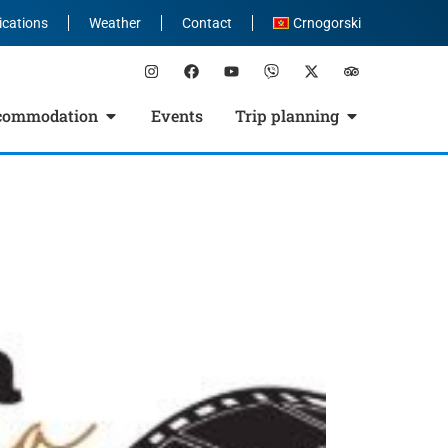
ications
Weather
Contact
Crnogorski
commodation
Events
Trip planning