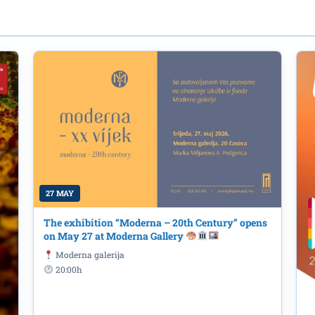
27 MAY
The exhibition “Moderna – 20th Century” opens
on May 27 at Moderna Gallery
ing of the movie "Madly" ("FolleMe
Moderna galerija
20:00h
jegošev Park