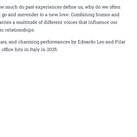
ow much do past experiences define us, why do we often
 let go and surrender to a new love. Combining humor and
rries a multitude of different voices that influence our
ic relationships.
ogues, and charming performances by Edoardo Leo and Pilar
office hits in Italy in 2025.