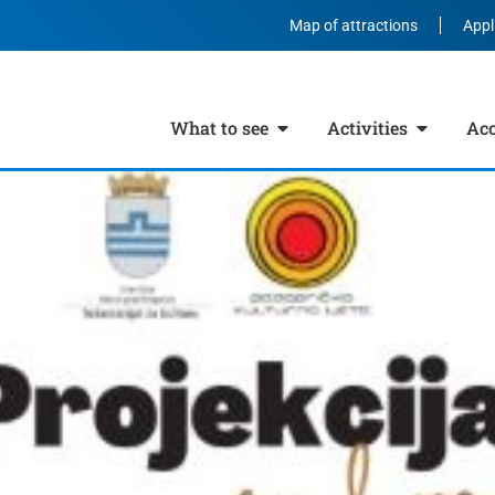
Map of attractions
Appl
What to see
Activities
Ac