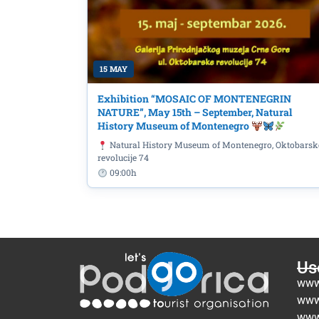
15 MAY
Exhibition “MOSAIC OF MONTENEGRIN
NATURE”, May 15th – September, Natural
History Museum of Montenegro
Natural History Museum of Montenegro, Oktobarsk
revolucije 74
09:00h
Use
www
www
www