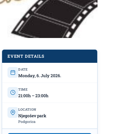
EVENT DETAILS
DATE
Monday, 6. July 2026.
TIME
21:00h – 23:00h
LOCATION
Njegošev park
Podgorica