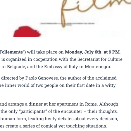
Follemente”)
will take place on
Monday, July 6th, at 9 PM
,
is organized in cooperation with the Secretariat for Culture
ute in Belgrade, and the Embassy of Italy in Montenegro.
 directed by Paolo Genovese, the author of the acclaimed
e inner world of two people on their first date in a witty
 and arrange a dinner at her apartment in Rome. Although
the only “participants” of the encounter – their thoughts,
e human form, leading lively debates about every decision,
 create a series of comical yet touching situations.