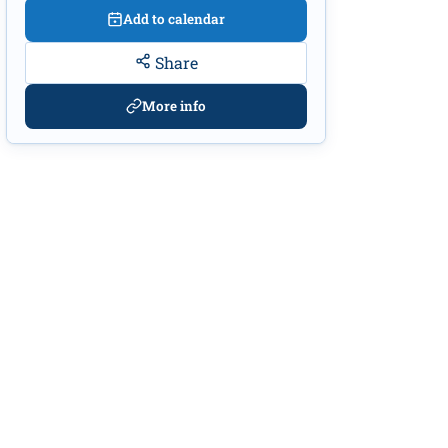
Add to calendar
Share
More info