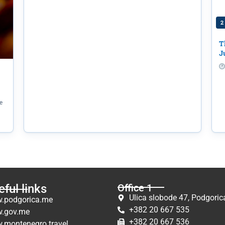
2
T
J
e
ful links
Office 1
Ulica slobode 47, Podgoric
.podgorica.me
+382 20 667 535
.gov.me
+382 20 667 536
.montenegro.travel