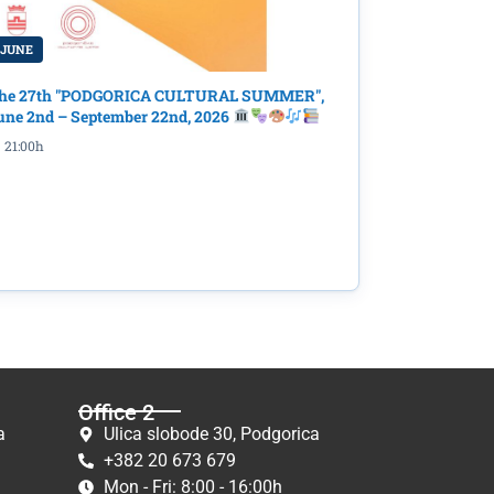
 JUNE
he 27th "PODGORICA CULTURAL SUMMER",
une 2nd – September 22nd, 2026
21:00h
Office 2
a
Ulica slobode 30, Podgorica
+382 20 673 679
Mon - Fri: 8:00 - 16:00h