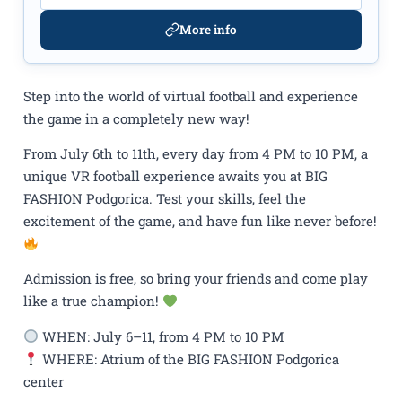
More info
Step into the world of virtual football and experience
the game in a completely new way!
From July 6th to 11th, every day from 4 PM to 10 PM, a
unique VR football experience awaits you at BIG
FASHION Podgorica. Test your skills, feel the
excitement of the game, and have fun like never before!
Admission is free, so bring your friends and come play
like a true champion!
WHEN: July 6–11, from 4 PM to 10 PM
WHERE: Atrium of the BIG FASHION Podgorica
center