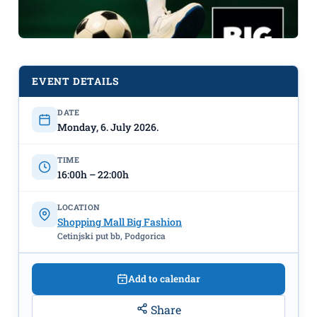
EVENT DETAILS
DATE
PLAY LIKE A CHAMPION - VR
Monday, 6. July 2026.
FOOTBALL EXPERIENCE
July
6th–11th, Big Fashion
TIME
16:00h – 22:00h
LOCATION
Shopping Mall Big Fashion
Cetinjski put bb, Podgorica
Add to calendar
Share