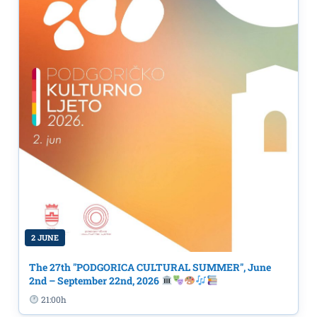
2 JUNE
The 27th "PODGORICA CULTURAL SUMMER", June
2nd – September 22nd, 2026
21:00h