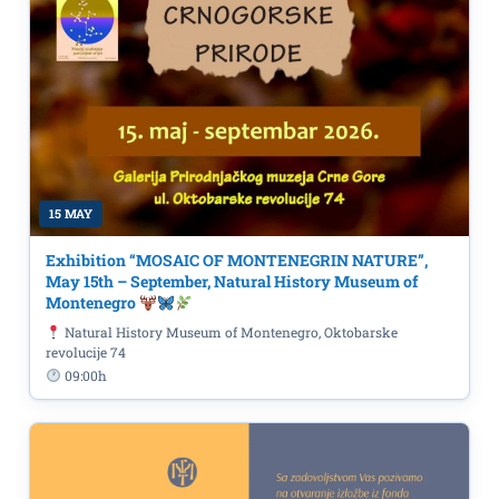
15 MAY
Exhibition “MOSAIC OF MONTENEGRIN NATURE”,
May 15th – September, Natural History Museum of
Montenegro
Natural History Museum of Montenegro, Oktobarske
revolucije 74
09:00h