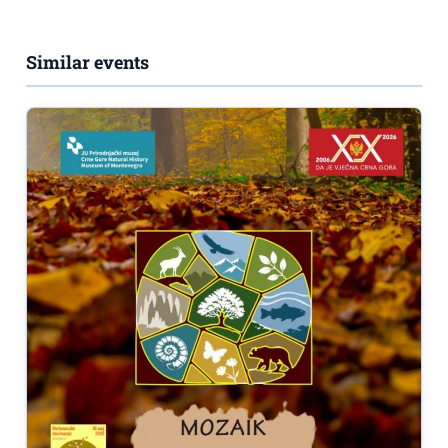
Similar events