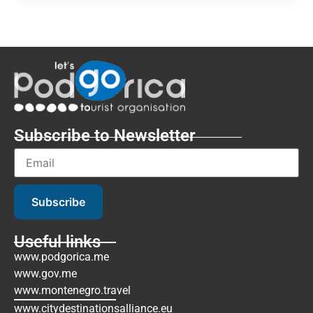
Subscribe to Newsletter
Subscribe
Useful links
www.podgorica.me
www.gov.me
www.montenegro.travel
www.citydestinationsalliance.eu