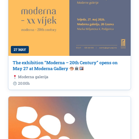
27 MAY
The exhibition “Moderna – 20th Century” opens on
May 27 at Moderna Gallery
Moderna galerija
20:00h