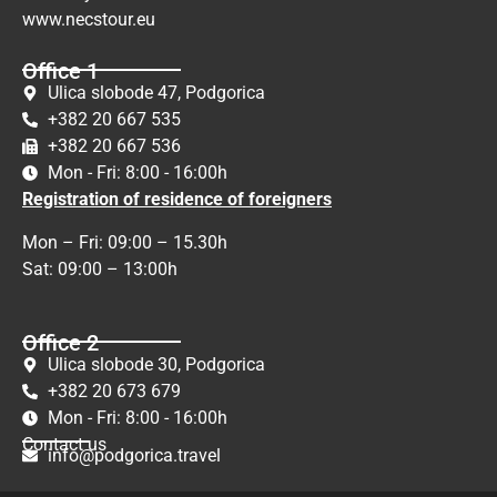
www.necstour.eu
Office 1
Ulica slobode 47, Podgorica
+382 20 667 535
+382 20 667 536
Mon - Fri: 8:00 - 16:00h
Registration of residence of foreigners
Mon – Fri: 09:00 – 15.30h
Sat: 09:00 – 13:00h
Office 2
Ulica slobode 30, Podgorica
+382 20 673 679
Mon - Fri: 8:00 - 16:00h
Contact us
info@podgorica.travel