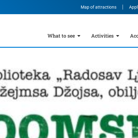
Map of attractions
Appl
What to see
Activities
Ac