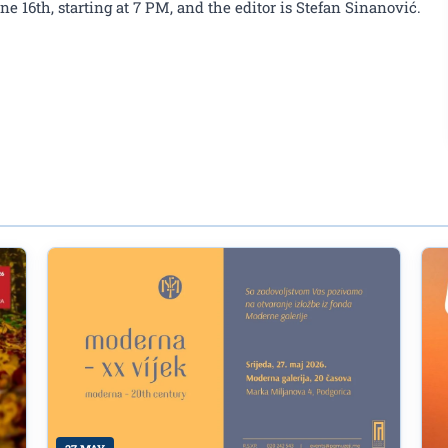
 16th, starting at 7 PM, and the editor is Stefan Sinanović.