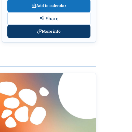
Add to calendar
Share
More info