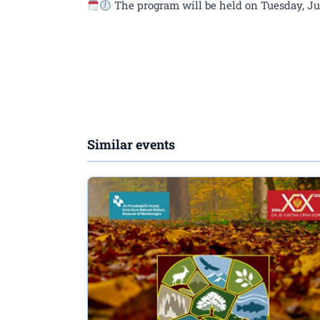
The program will be held on Tuesday, June
Similar events