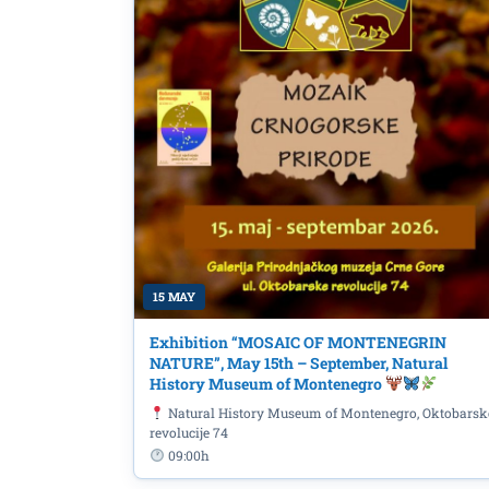
15 MAY
Exhibition “MOSAIC OF MONTENEGRIN
In honor of James Jo
NATURE”, May 15th – September, Natural
History Museum of Montenegro
in Dublin', June 16th a
Natural History Museum of Montenegro, Oktobarsk
revolucije 74
09:00h