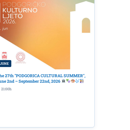
 JUNE
he 27th "PODGORICA CULTURAL SUMMER",
une 2nd – September 22nd, 2026
21:00h
dyssey
rary
"