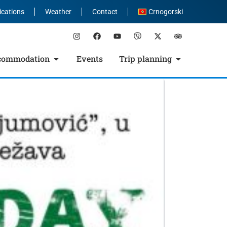
ications
Weather
Contact
Crnogorski
commodation
Events
Trip planning