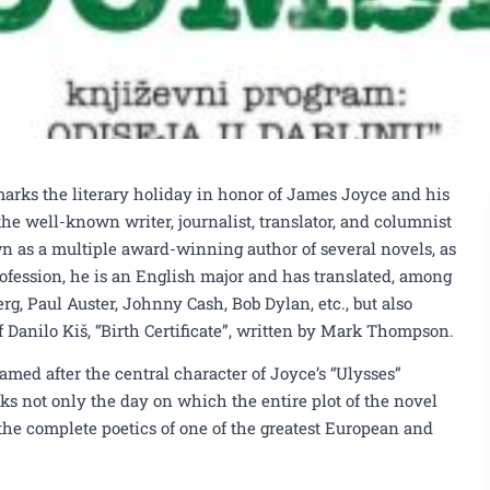
rks the literary holiday in honor of James Joyce and his
he well-known writer, journalist, translator, and columnist
n as a multiple award-winning author of several novels, as
profession, he is an English major and has translated, among
rg, Paul Auster, Johnny Cash, Bob Dylan, etc., but also
Danilo Kiš, “Birth Certificate”, written by Mark Thompson.
amed after the central character of Joyce’s “Ulysses”
ks not only the day on which the entire plot of the novel
s the complete poetics of one of the greatest European and