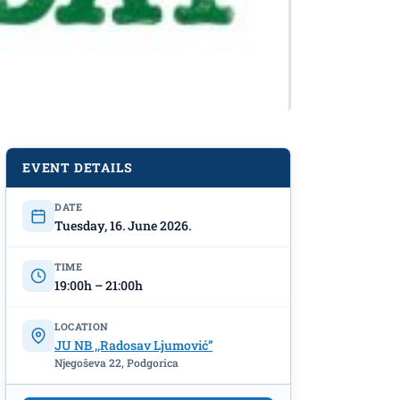
EVENT DETAILS
DATE
Tuesday, 16. June 2026.
TIME
19:00h – 21:00h
LOCATION
JU NB ,,Radosav Ljumović”
Njegoševa 22, Podgorica