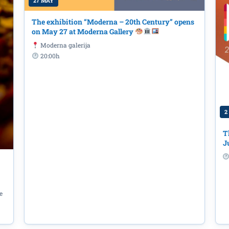
27 MAY
The exhibition “Moderna – 20th Century” opens
on May 27 at Moderna Gallery
Moderna galerija
20:00h
2
T
J
yce: 'Bloomsday' at the Library – 'O
t the 'Radosav Ljumović' National Lib
e