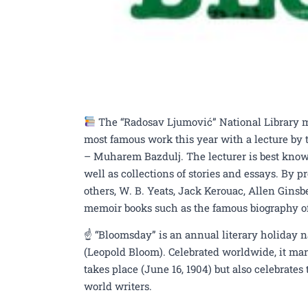
The “Radosav Ljumović” National Library ma
most famous work this year with a lecture by t
– Muharem Bazdulj. The lecturer is best know
well as collections of stories and essays. By 
others, W. B. Yeats, Jack Kerouac, Allen Ginsbe
memoir books such as the famous biography of 
☝️ “Bloomsday” is an annual literary holiday n
(Leopold Bloom). Celebrated worldwide, it mar
takes place (June 16, 1904) but also celebrate
world writers.