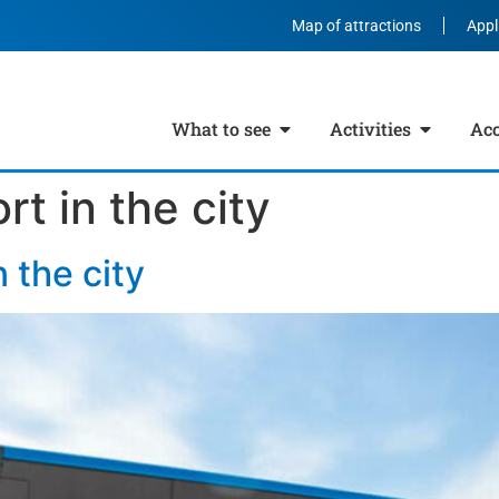
Map of attractions
Appl
What to see
Activities
Ac
rt in the city
n the city