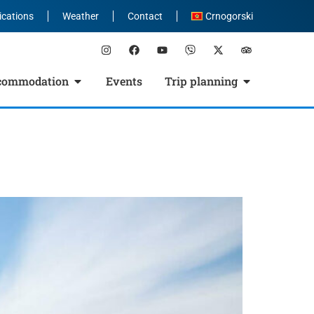
ications
Weather
Contact
Crnogorski
commodation
Events
Trip planning