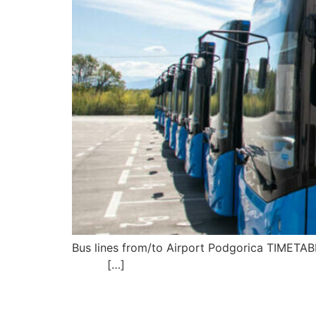
Bus lines from/to Airport P
[…]