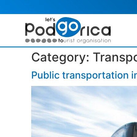
Category:
Transpo
Public transportation i