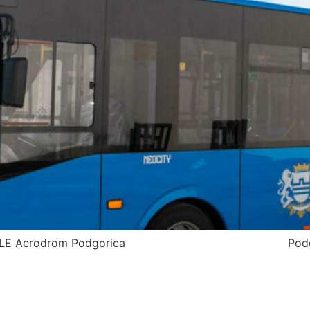
odgorica TIMETABLE Aerodrom Podgor