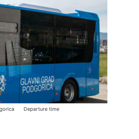
ica Podgorica Departure time