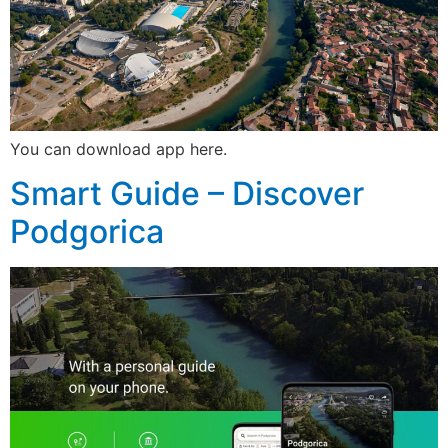
You can download app here.
Smart Guide – Discover
Podgorica