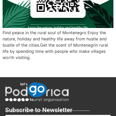
Find peace in the rural soul of Montenegro Enjoy the
nature, holiday and healthy life away from hustle and
bustle of the cities.Get the scent of Montenegrin rural
life by spending time with people who make villages
worth visiting.
Subscribe to Newsletter