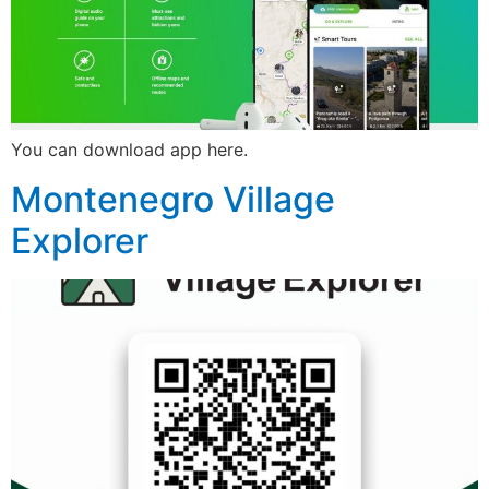
You can download app here.
Montenegro Village
Explorer