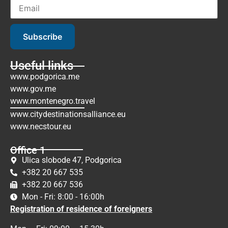
Subscribe
Useful links
www.podgorica.me
www.gov.me
www.montenegro.travel
www.citydestinationsalliance.eu
www.necstour.eu
Office 1
Ulica slobode 47, Podgorica
+382 20 667 535
+382 20 667 536
Mon - Fri: 8:00 - 16:00h
Registration of residence of foreigners