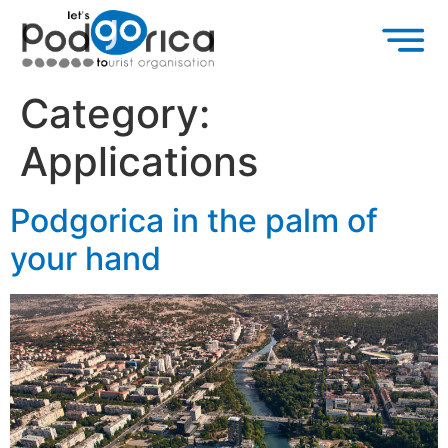
Category:
Applications
Podgorica in the palm of
your hand