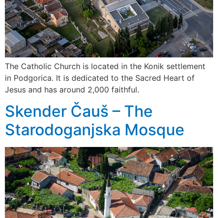
The Catholic Church is located in the Konik settlement
in Podgorica. It is dedicated to the Sacred Heart of
Jesus and has around 2,000 faithful.
Skender Čauš – The
Starodoganjska Mosque