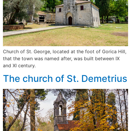
Church of St. George, located at the foot of Gorica Hill,
that the town was named after, was built between IX
and XI century.
The church of St. Demetrius