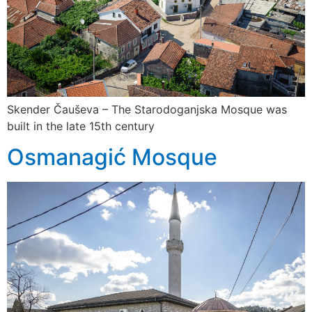
Skender Čauševa – The Starodoganjska Mosque was
built in the late 15th century
Osmanagić Mosque