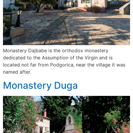
Monastery Dajbabe is the orthodox monastery
dedicated to the Assumption of the Virgin and is
located not far from Podgorica, near the village it was
named after.
Monastery Duga