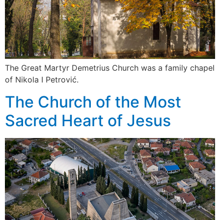
The Great Martyr Demetrius Church was a family chapel
of Nikola I Petrović.
The Church of the Most
Sacred Heart of Jesus