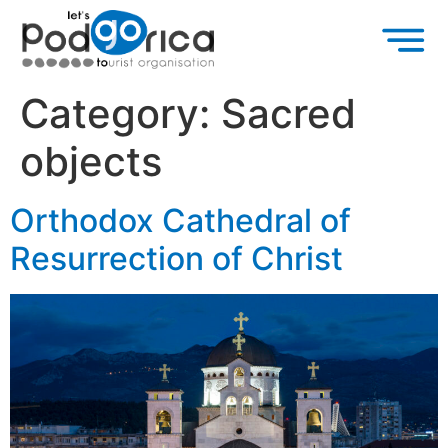
Category:
Sacred
objects
Orthodox Cathedral of
Resurrection of Christ