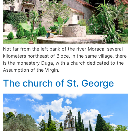
Not far from the left bank of the river Moraca, several
kilometers northeast of Bioce, in the same village, there
is the monastery Duga, with a church dedicated to the
Assumption of the Virgin.
The church of St. George