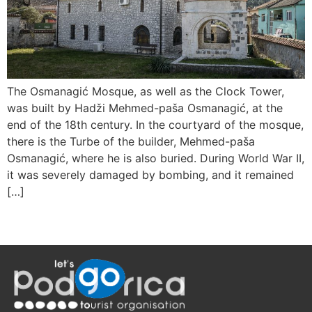
The Osmanagić Mosque, as well as the Clock Tower,
was built by Hadži Mehmed-paša Osmanagić, at the
end of the 18th century. In the courtyard of the mosque,
there is the Turbe of the builder, Mehmed-paša
Osmanagić, where he is also buried. During World War II,
it was severely damaged by bombing, and it remained
[…]