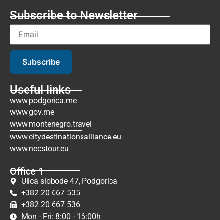
Subscribe to Newsletter
Subscribe
Useful links
www.podgorica.me
www.gov.me
www.montenegro.travel
www.citydestinationsalliance.eu
www.necstour.eu
Office 1
Ulica slobode 47, Podgorica
+382 20 667 535
+382 20 667 536
Mon - Fri: 8:00 - 16:00h