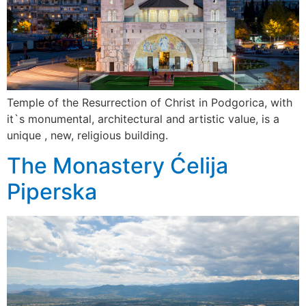
Temple of the Resurrection of Christ in Podgorica, with
it`s monumental, architectural and artistic value, is a
unique , new, religious building.
The Monastery Ćelija
Piperska