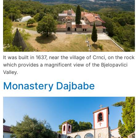
It was built in 1637, near the village of Crnci, on the rock
which provides a magnificent view of the Bjelopavlici
Valley.
Monastery Dajbabe