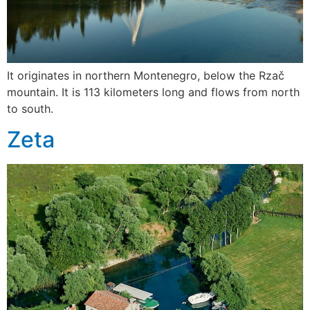
It originates in northern Montenegro, below the Rzač
mountain. It is 113 kilometers long and flows from north
to south.
Zeta