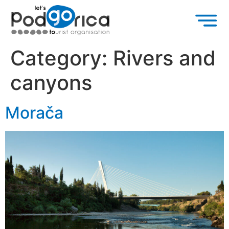
Category:
Rivers and
canyons
Morača