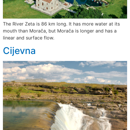
The River Zeta is 86 km long. It has more water at its
mouth than Morača, but Morača is longer and has a
linear and surface flow.
Cijevna