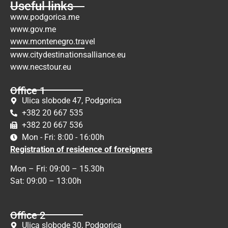
Useful links
www.podgorica.me
www.gov.me
www.montenegro.travel
www.citydestinationsalliance.eu
www.necstour.eu
Office 1
Ulica slobode 47, Podgorica
+382 20 667 535
+382 20 667 536
Mon - Fri: 8:00 - 16:00h
Registration of residence of foreigners
Mon – Fri: 09:00 – 15.30h
Sat: 09:00 – 13:00h
Office 2
Ulica slobode 30, Podgorica