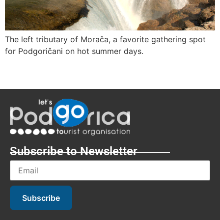
The left tributary of Morača, a favorite gathering spot
for Podgoričani on hot summer days.
Subscribe to Newsletter
Subscribe