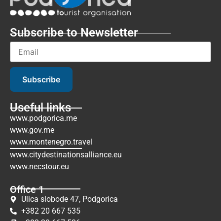
Subscribe to Newsletter
Subscribe
Useful links
www.podgorica.me
www.gov.me
www.montenegro.travel
www.citydestinationsalliance.eu
www.necstour.eu
Office 1
Ulica slobode 47, Podgorica
+382 20 667 535