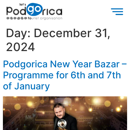
Day:
December 31,
2024
Podgorica New Year Bazar –
Programme for 6th and 7th
of January