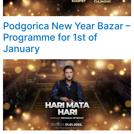
Podgorica New Year Bazar –
Programme for 1st of
January