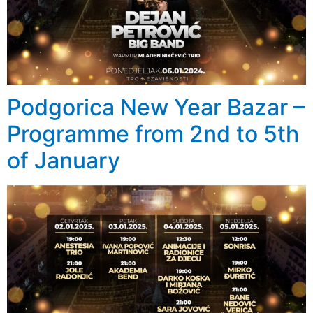
Podgorica New Year Bazar –
Programme from 2nd to 5th
of January