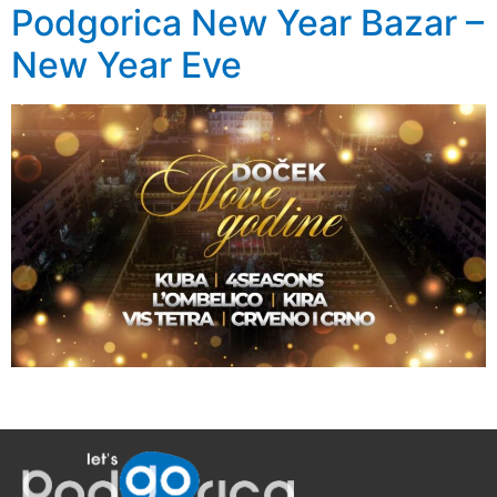
Podgorica New Year Bazar –
New Year Eve